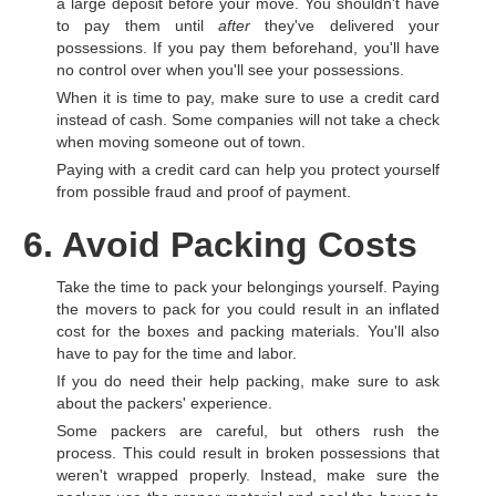
a large deposit before your move. You shouldn't have
to pay them until
after
they've delivered your
possessions. If you pay them beforehand, you'll have
no control over when you'll see your possessions.
When it is time to pay, make sure to use a credit card
instead of cash. Some companies will not take a check
when moving someone out of town.
Paying with a credit card can help you protect yourself
from possible fraud and proof of payment.
6. Avoid Packing Costs
Take the time to pack your belongings yourself. Paying
the movers to pack for you could result in an inflated
cost for the boxes and packing materials. You'll also
have to pay for the time and labor.
If you do need their help packing, make sure to ask
about the packers' experience.
Some packers are careful, but others rush the
process. This could result in broken possessions that
weren't wrapped properly. Instead, make sure the