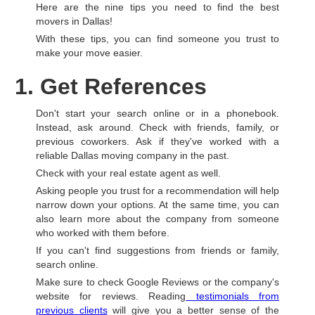
Here are the nine tips you need to find the best
movers in Dallas!
With these tips, you can find someone you trust to
make your move easier.
1. Get References
Don't start your search online or in a phonebook.
Instead, ask around. Check with friends, family, or
previous coworkers. Ask if they've worked with a
reliable Dallas moving company in the past.
Check with your real estate agent as well.
Asking people you trust for a recommendation will help
narrow down your options. At the same time, you can
also learn more about the company from someone
who worked with them before.
If you can't find suggestions from friends or family,
search online.
Make sure to check Google Reviews or the company's
website for reviews. Reading
testimonials from
previous clients
will give you a better sense of the