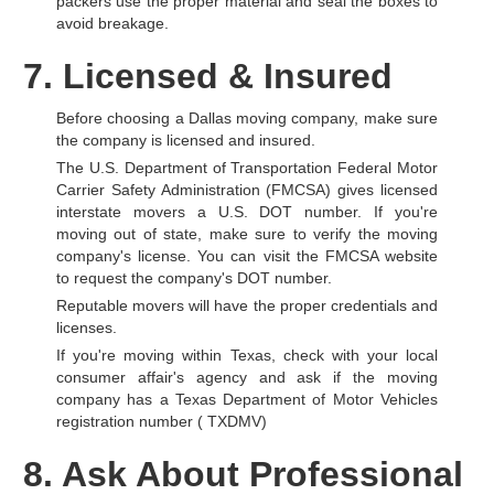
packers use the proper material and seal the boxes to
avoid breakage.
7. Licensed & Insured
Before choosing a Dallas moving company, make sure
the company is licensed and insured.
The U.S. Department of Transportation Federal Motor
Carrier Safety Administration (FMCSA) gives licensed
interstate movers a U.S. DOT number. If you're
moving out of state, make sure to verify the moving
company's license. You can visit the FMCSA website
to request the company's DOT number.
Reputable movers will have the proper credentials and
licenses.
If you're moving within Texas, check with your local
consumer affair's agency and ask if the moving
company has a Texas Department of Motor Vehicles
registration number ( TXDMV)
8. Ask About Professional