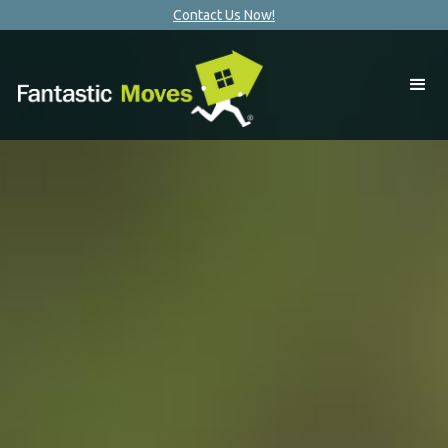
Contact Us Now!