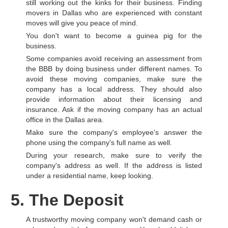
still working out the kinks for their business. Finding
movers in Dallas who are experienced with constant
moves will give you peace of mind.
You don't want to become a guinea pig for the
business.
Some companies avoid receiving an assessment from
the BBB by doing business under different names. To
avoid these moving companies, make sure the
company has a local address. They should also
provide information about their licensing and
insurance. Ask if the moving company has an actual
office in the Dallas area.
Make sure the company's employee's answer the
phone using the company's full name as well.
During your research, make sure to verify the
company's address as well. If the address is listed
under a residential name, keep looking.
5. The Deposit
A trustworthy moving company won't demand cash or