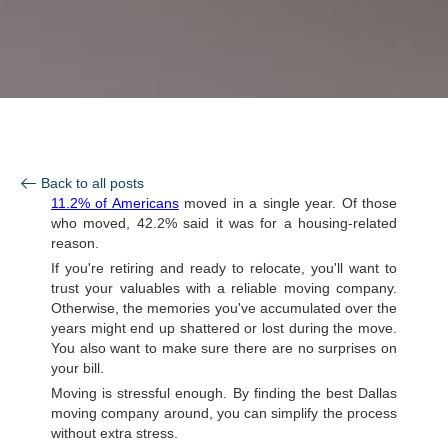
Back to all posts
11.2% of Americans
moved in a single year. Of those
who moved, 42.2% said it was for a housing-related
reason.
If you're retiring and ready to relocate, you'll want to
trust your valuables with a reliable moving company.
Otherwise, the memories you've accumulated over the
years might end up shattered or lost during the move.
You also want to make sure there are no surprises on
your bill.
Moving is stressful enough. By finding the best Dallas
moving company around, you can simplify the process
without extra stress.