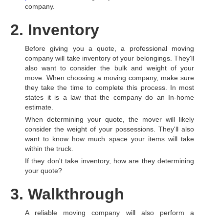
company.
2. Inventory
Before giving you a quote, a professional moving
company will take inventory of your belongings. They'll
also want to consider the bulk and weight of your
move. When choosing a moving company, make sure
they take the time to complete this process. In most
states it is a law that the company do an In-home
estimate.
When determining your quote, the mover will likely
consider the weight of your possessions. They'll also
want to know how much space your items will take
within the truck.
If they don't take inventory, how are they determining
your quote?
3. Walkthrough
A reliable moving company will also perform a