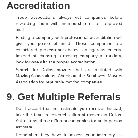
Accreditation
Trade associations always vet companies before
rewarding them with membership or an approved
seal.
Finding a company with professional accreditation will
give you peace of mind. These companies are
considered professionals based on rigorous criteria.
Instead of choosing a moving company at random,
look for one with the proper accreditation.
Search for Dallas movers that are affiliated with
Moving Associations. Check out the Southwest Movers
Association for reputable moving companies.
9. Get Multiple Referrals
Don't accept the first estimate you receive. Instead,
take the time to research different movers in Dallas.
Ask at least three different companies for an in-person
estimate.
Remember, they have to assess your inventory in-