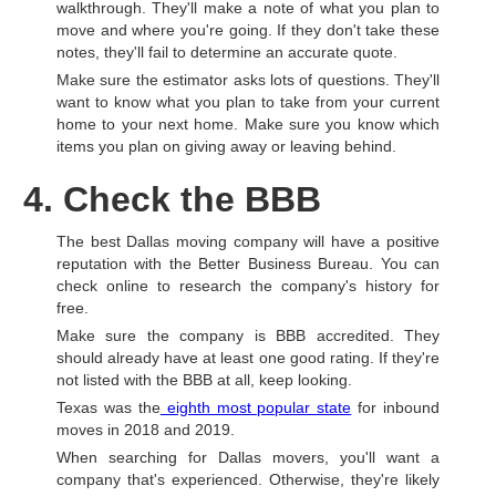
walkthrough. They'll make a note of what you plan to
move and where you're going. If they don't take these
notes, they'll fail to determine an accurate quote.
Make sure the estimator asks lots of questions. They'll
want to know what you plan to take from your current
home to your next home. Make sure you know which
items you plan on giving away or leaving behind.
4. Check the BBB
The best Dallas moving company will have a positive
reputation with the Better Business Bureau. You can
check online to research the company's history for
free.
Make sure the company is BBB accredited. They
should already have at least one good rating. If they're
not listed with the BBB at all, keep looking.
Texas was the
eighth most popular state
for inbound
moves in 2018 and 2019.
When searching for Dallas movers, you'll want a
company that's experienced. Otherwise, they're likely