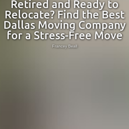
Retired and Ready to
Relocate? Find the Best
Dallas Moving Company
for a Stress-Free Move
Francey Beall