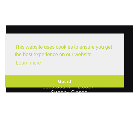
Our Offices
This website uses cookies to ensure you get
10610 Metric Dr. #175, Dallas, Texas
75243
the best experience on our website.
Learn more
Office Hours
Mon - Fri 9:00am - 5:00pm
Got it!
Sat 9:00am - 12:00pm
Sunday Closed
We Are Social: