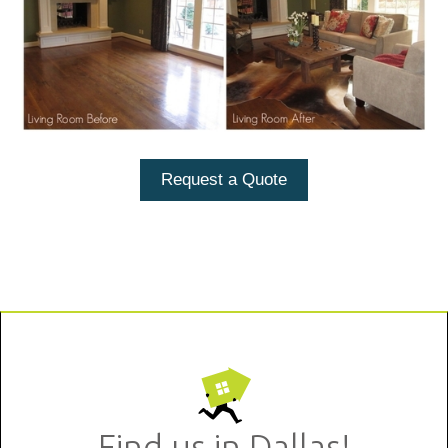
Request a Quote
Find us in Dallas!