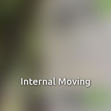
Internal Moving