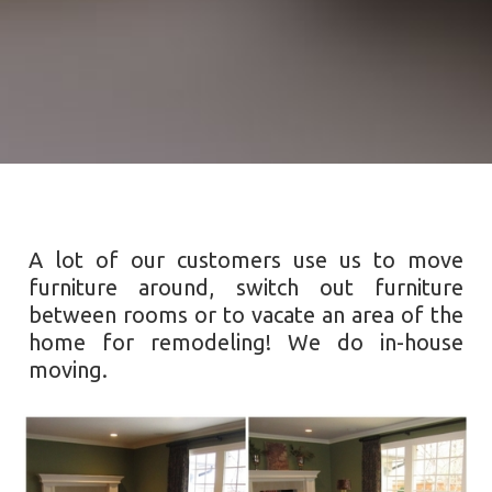
A lot of our customers use us to move
furniture around, switch out furniture
between rooms or to vacate an area of the
home for remodeling! We do in-house
moving.