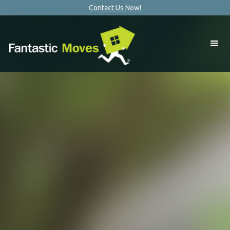
Contact Us Now!