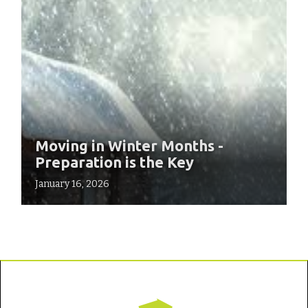
Moving in Winter Months -
Preparation is the Key
January 16, 2026