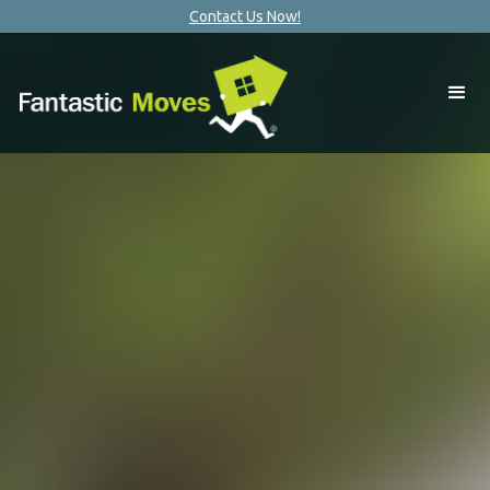
Contact Us Now!