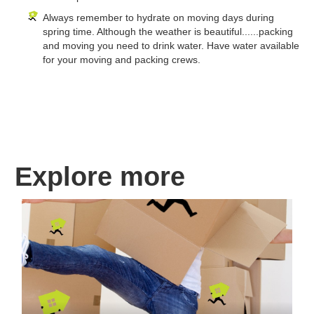
Always remember to hydrate on moving days during
spring time. Although the weather is beautiful......packing
and moving you need to drink water. Have water available
for your moving and packing crews.
Explore more