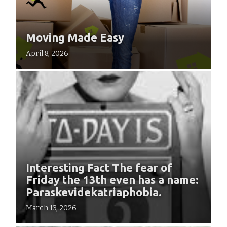
Moving Made Easy
April 8, 2026
Interesting Fact The fear of
Friday the 13th even has a name:
Paraskevidekatriaphobia.
March 13, 2026