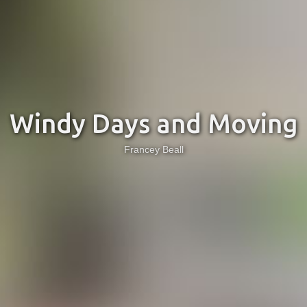
Windy Days and Moving
Francey Beall