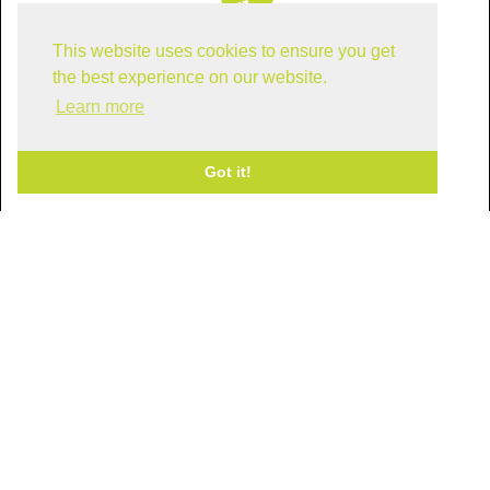
This website uses cookies to ensure you get
Find us in Dallas!
the best experience on our website.
Learn more
Got it!