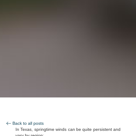
Back to all posts
In Texas, springtime winds can be quite persistent and
vary by region: