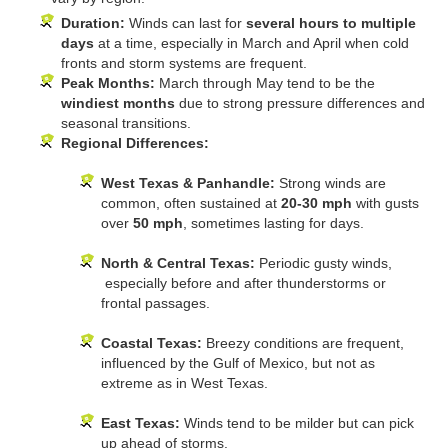
Duration:
Winds can last for
several hours to multiple
days
at a time, especially in March and April when cold
fronts and storm systems are frequent.
Peak Months:
March through May tend to be the
windiest months
due to strong pressure differences and
seasonal transitions.
Regional Differences:
West Texas & Panhandle:
Strong winds are
common, often sustained at
20-30 mph
with gusts
over
50 mph
, sometimes lasting for days.
North & Central Texas:
Periodic gusty winds,
especially before and after thunderstorms or
frontal passages.
Coastal Texas:
Breezy conditions are frequent,
influenced by the Gulf of Mexico, but not as
extreme as in West Texas.
East Texas:
Winds tend to be milder but can pick
up ahead of storms.