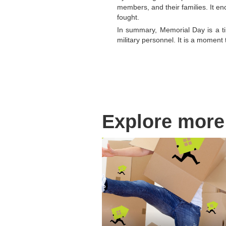
members, and their families. It en
fought.
In summary, Memorial Day is a ti
military personnel. It is a momen
Explore more