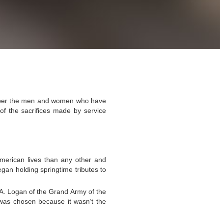
mber the men and women who have
 of the sacrifices made by service
American lives than any other and
egan holding springtime tributes to
 A. Logan of the Grand Army of the
 was chosen because it wasn’t the