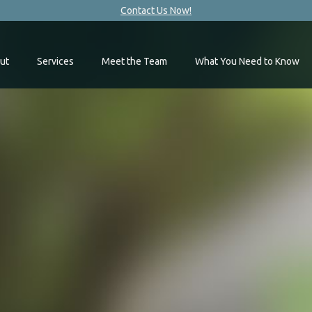
Contact Us Now!
ut
Services
Meet the Team
What You Need to Know