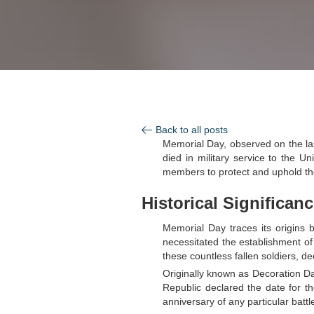
Back to all posts
Memorial Day, observed on the 
died in military service to the U
members to protect and uphold th
Historical Significan
Memorial Day traces its origins 
necessitated the establishment of 
these countless fallen soldiers, de
Originally known as Decoration Da
Republic declared the date for t
anniversary of any particular battl