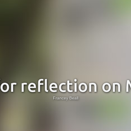
for reflection on
Francey Beall