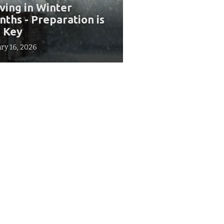
ing in Winter
ths - Preparation is
 Key
ry 16, 2026
Our Offices
10610 Metric Dr. #175,