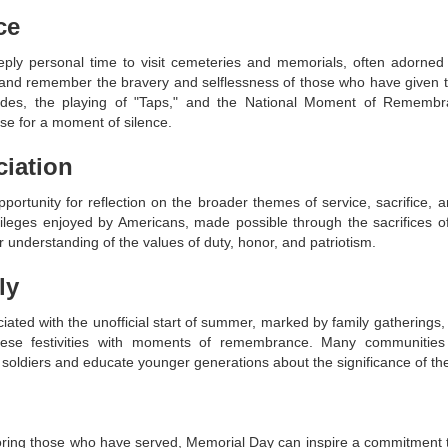
ce
ly personal time to visit cemeteries and memorials, often adorned 
and remember the bravery and selflessness of those who have given thei
parades, the playing of "Taps," and the National Moment of Rememb
e for a moment of silence.
ciation
rtunity for reflection on the broader themes of service, sacrifice, an
ileges enjoyed by Americans, made possible through the sacrifices o
 understanding of the values of duty, honor, and patriotism.
ly
ated with the unofficial start of summer, marked by family gatherings,
these festivities with moments of remembrance. Many communitie
 soldiers and educate younger generations about the significance of th
oring those who have served, Memorial Day can inspire a commitment t