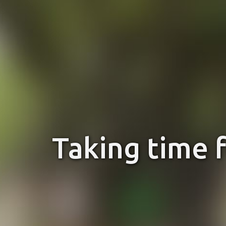
Taking time 