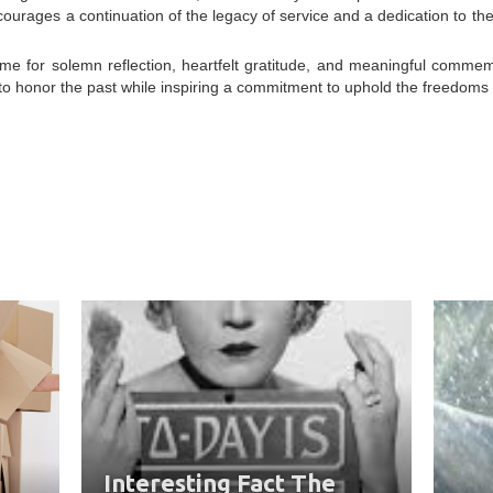
courages a continuation of the legacy of service and a dedication to the
me for solemn reflection, heartfelt gratitude, and meaningful commem
t to honor the past while inspiring a commitment to uphold the freedom
Interesting Fact The