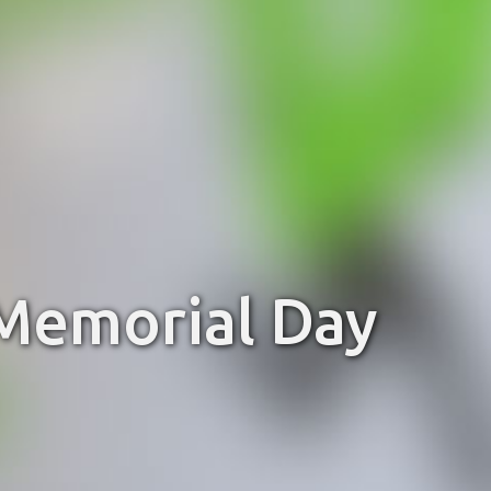
 Memorial Day