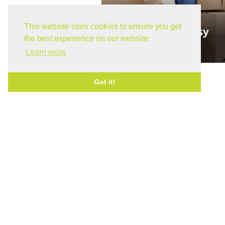
This website uses cookies to ensure you get
Moving Made Easy
the best experience on our website.
April 8, 2026
Learn more
Got it!