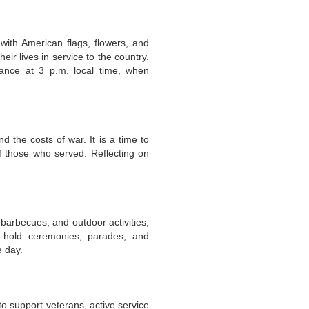
with American flags, flowers, and
r lives in service to the country.
rance at 3 p.m. local time, when
d the costs of war. It is a time to
f those who served. Reflecting on
 barbecues, and outdoor activities,
s hold ceremonies, parades, and
e day.
o support veterans, active service