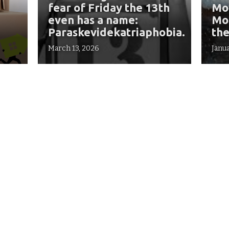
fear of Friday the 13th
Mov
even has a name:
Mon
Paraskevidekatriaphobia.
the
March 13, 2026
Janua
Find us in Dallas!