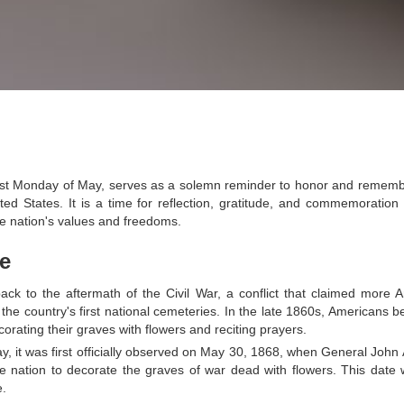
last Monday of May, serves as a solemn reminder to honor and reme
nited States. It is a time for reflection, gratitude, and commemoration
e nation's values and freedoms.
ce
back to the aftermath of the Civil War, a conflict that claimed more 
the country's first national cemeteries. In the late 1860s, Americans b
corating their graves with flowers and reciting prayers.
y, it was first officially observed on May 30, 1868, when General John
he nation to decorate the graves of war dead with flowers. This date
e.