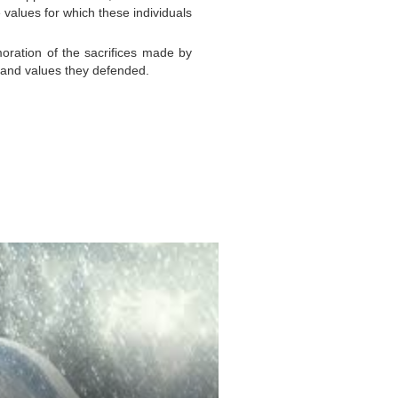
 values for which these individuals
oration of the sacrifices made by
s and values they defended.