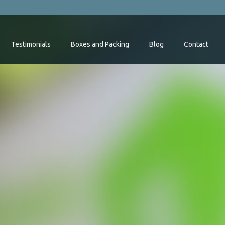
Testimonials
Boxes and Packing
Blog
Contact