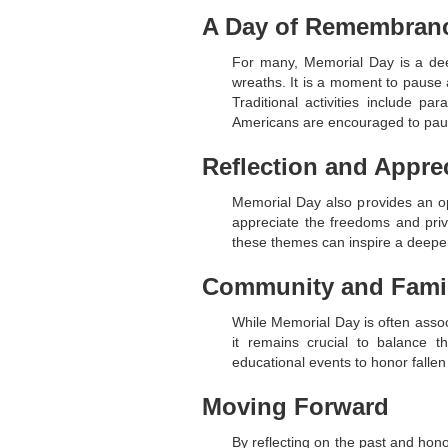
A Day of Remembran
For many, Memorial Day is a deep
wreaths. It is a moment to pause 
Traditional activities include 
Americans are encouraged to paus
Reflection and Appre
Memorial Day also provides an oppo
appreciate the freedoms and priv
these themes can inspire a deeper
Community and Fami
While Memorial Day is often associ
it remains crucial to balance 
educational events to honor fallen
Moving Forward
By reflecting on the past and hon