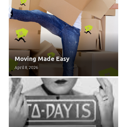
Moving Made Easy
April 8, 2026