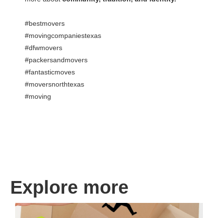
#bestmovers
#movingcompaniestexas
#dfwmovers
#packersandmovers
#fantasticmoves
#moversnorthtexas
#moving
Explore more