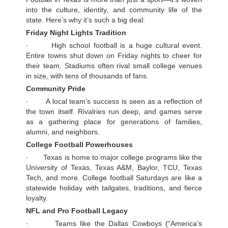
into the culture, identity, and community life of the
state. Here’s why it’s such a big deal:
Friday Night Lights Tradition
· High school football is a huge cultural event.
Entire towns shut down on Friday nights to cheer for
their team. Stadiums often rival small college venues
in size, with tens of thousands of fans.
Community Pride
· A local team’s success is seen as a reflection of
the town itself. Rivalries run deep, and games serve
as a gathering place for generations of families,
alumni, and neighbors.
College Football Powerhouses
· Texas is home to major college programs like the
University of Texas, Texas A&M, Baylor, TCU, Texas
Tech, and more. College football Saturdays are like a
statewide holiday with tailgates, traditions, and fierce
loyalty.
NFL and Pro Football Legacy
· Teams like the Dallas Cowboys (“America’s