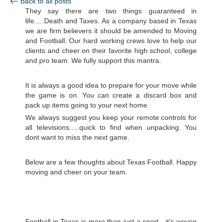
Back to all posts
They say there are two things guaranteed in
life.....Death and Taxes. As a company based in Texas
we are firm believers it should be amended to Moving
and Football. Our hard working crews love to help our
clients and cheer on their favorite high school, college
and pro team. We fully support this mantra.
It is always a good idea to prepare for your move while
the game is on. You can create a discard box and
pack up items going to your next home.
We always suggest you keep your remote controls for
all televisions.....quick to find when unpacking. You
dont want to miss the next game.
Below are a few thoughts about Texas Football. Happy
moving and cheer on your team.
Football in Texas is more than just a sport—it’s woven