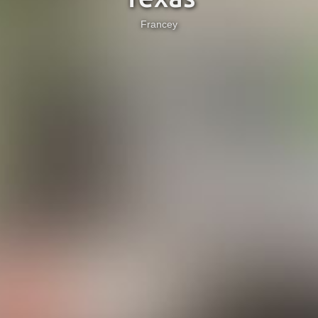
Francey