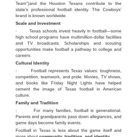
Team”)and the Houston Texans contribute to the
state’s professional football identity. The Cowboys’
brand is known worldwide.
Scale and Investment
· Texas schools invest heavily in football—some
high school programs have multimillion-dollar facilities
and TV broadcasts. Scholarships and scouting
opportunities make football a pathway to college and
careers.
Cultural Identity
· Football represents Texas values: toughness,
competition, teamwork, and pride. Movies, TV shows,
and books like Friday Night Lights have helped
cement the image of Texas football in American
culture.
Family and Tradition
· For many families, football is generational.
Parents and grandparents pass down allegiances, and
game days become family events.
Football in Texas is less about the game itself and
more about
community, tradition, and identity.