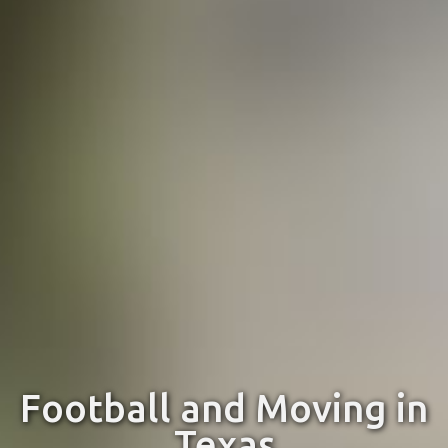
Football and Moving in
Texas