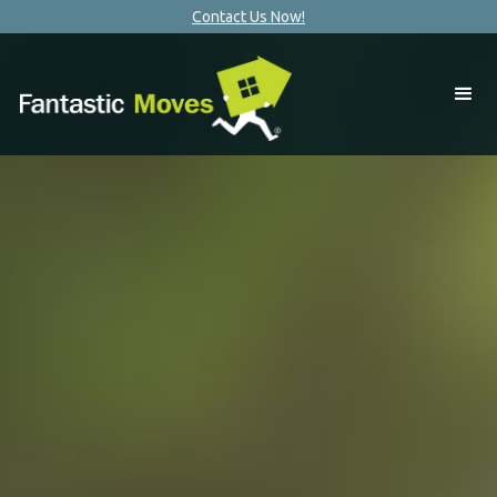
Contact Us Now!