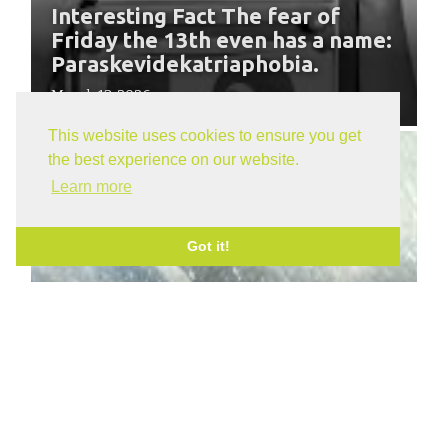
Interesting Fact The fear of
Friday the 13th even has a name:
Paraskevidekatriaphobia.
March 13, 2026
This website uses cookies to ensure you get
the best experience on our website.
Learn more
Got it!
Moving in Winter Months -
Preparation is the Key
January 16, 2026